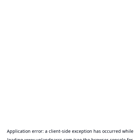
Application error: a
client
-side exception has occurred while
loading
www.uplandparcs.com
(see the
browser console
for