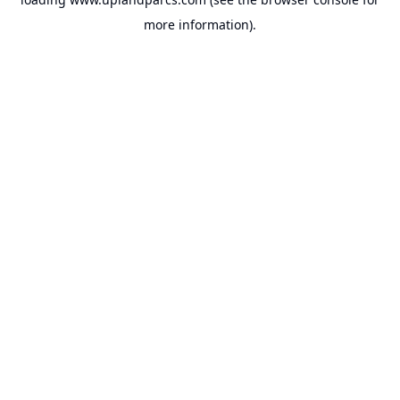
more information).