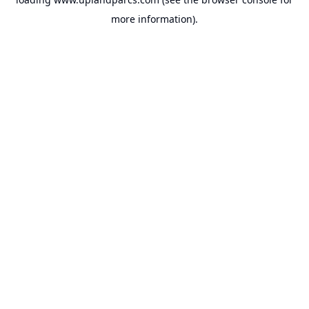
more information).