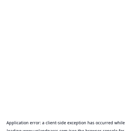
Application error: a
client
-side exception has occurred while
loading
www.uplandparcs.com
(see the
browser console
for